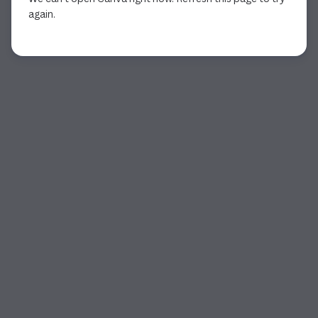
again.